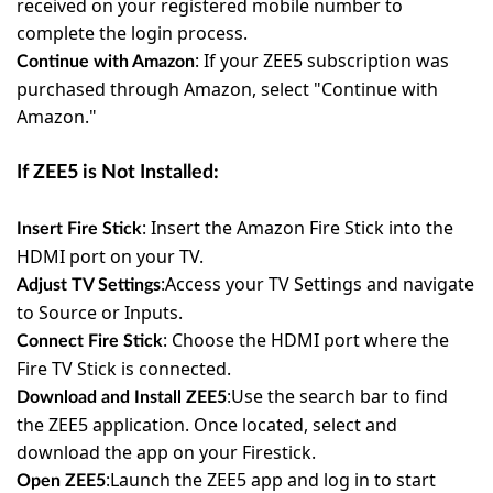
received on your registered mobile number to
complete the login process.
:
If your ZEE5 subscription was
Continue with Amazon
purchased through Amazon, select "Continue with
Amazon."
If ZEE5 is Not Installed:
:
Insert the Amazon Fire Stick into the
Insert Fire Stick
HDMI port on your TV.
:
Access your TV Settings and navigate
Adjust TV Settings
to Source or Inputs.
:
Choose the HDMI port where the
Connect Fire Stick
Fire TV Stick is connected.
:
Use the search bar to find
Download and Install ZEE5
the ZEE5 application.
Once located, select and
download the app on your Firestick.
:
Launch the ZEE5 app and log in to start
Open ZEE5