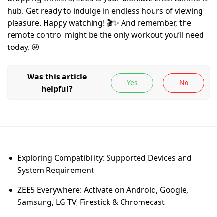
hub. Get ready to indulge in endless hours of viewing
pleasure. Happy watching! 🎬✨ And remember, the
remote control might be the only workout you’ll need
today. 😜
Exploring Compatibility: Supported Devices and
System Requirement
ZEE5 Everywhere: Activate on Android, Google,
Samsung, LG TV, Firestick & Chromecast