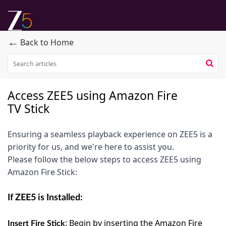
←
Back to Home
Access ZEE5 using Amazon Fire
TV Stick
Ensuring a seamless playback experience on ZEE5 is a
priority for us, and we're here to assist you.
Please follow the below steps to access ZEE5 using
Amazon Fire Stick:
If ZEE5 is Installed:
:
Begin by inserting the Amazon Fire
Insert Fire Stick