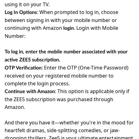
using it on your TV.
:
When prompted to log in, choose
Log In Options
between signing in with your mobile number or
continuing with Amazon
. Login with Mobile
login
Number:
T
o log in, enter the mobile number associated with your
active ZEE5 subscription.
:
Enter the OTP (One-Time Password)
OTP Verification
received on your registered mobile number to
complete the login process.
:
This option is applicable only if
Continue with Amazon
the ZEE5 subscription was purchased through
Amazon.
And there you have it—whether you're in the mood for
heartfelt dramas, side-splitting comedies, or jaw-
dropping thrillers, Zee5 is your ultimate entertainment