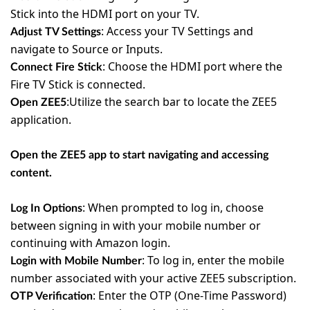
Stick into the HDMI port on your TV.
:
Access your TV Settings and
Adjust TV Settings
navigate to Source or Inputs.
:
Choose the HDMI port where the
Connect Fire Stick
Fire TV Stick is connected.
:Utilize the search bar to locate the ZEE5
Open ZEE5
application.
Open the ZEE5 app to start navigating and accessing
content.
:
When prompted to log in, choose
Log In Options
between signing in with your mobile number or
continuing with Amazon login.
:
To log in, enter the mobile
Login with Mobile Number
number associated with your active ZEE5 subscription.
:
Enter the OTP (One-Time Password)
OTP Verification