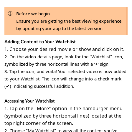
Before we begin
Ensure you are getting the best viewing experience
by updating your app to the latest version
Adding Content to Your Watchlist
1.
Choose your desired movie or show and click on it.
2.
On the video details page, look for the "Watchlist" icon,
symbolized by three horizontal lines with a '+' sign.
3.
Tap the icon, and voila! Your selected video is now added
to your Watchlist. The icon will change into a check mark
(✔) indicating successful addition.
Accessing Your Watchlist
1.
Tap on the "More" option in the hamburger menu
(symbolized by three horizontal lines) located at the
top right corner of the screen.
2.
Choose "My Watchlist" to view all the content you've