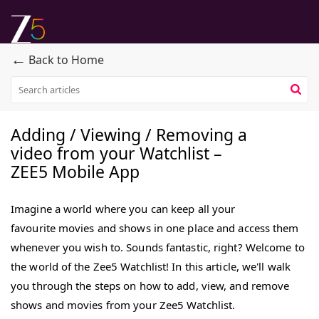
←
Back to Home
Adding / Viewing / Removing a
video from your Watchlist –
ZEE5 Mobile App
Imagine a world where you can keep all your
favourite movies and shows in one place and access them
whenever you wish to. Sounds fantastic, right? Welcome to
the world of the Zee5 Watchlist! In this article, we'll walk
you through the steps on how to add, view, and remove
shows and movies from your Zee5 Watchlist.