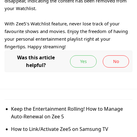
disappear, indicating the content has been removed from
your Watchlist.
With Zee5's Watchlist feature, never lose track of your
favourite shows and movies. Enjoy the freedom of having
your personal entertainment playlist right at your
fingertips. Happy streaming!
Keep the Entertainment Rolling! How to Manage
Auto-Renewal on Zee 5
How to Link/Activate Zee5 on Samsung TV