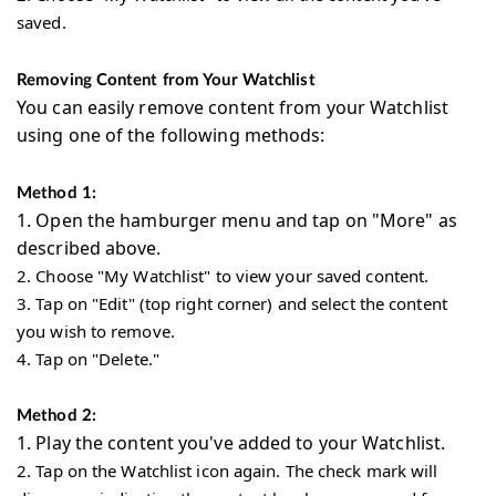
saved.
Removing Content from Your Watchlist
You can easily remove content from your Watchlist
using one of the following methods:
Method 1:
1.
Open the hamburger menu and tap on "More" as
described above.
2.
Choose "My Watchlist" to view your saved content.
3.
Tap on "Edit" (top right corner) and select the content
you wish to remove.
4.
Tap on "Delete."
Method 2:
1.
Play the content you've added to your Watchlist.
2.
Tap on the Watchlist icon again. The check mark will