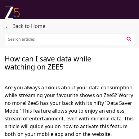
←
Back to Home
How can I save data while
watching on ZEE5
Are you always anxious about your data consumption
while streaming your favourite shows on Zee5? Worry
no more! Zee5 has your back with its nifty 'Data Saver
Mode.' This feature allows you to enjoy an endless
stream of entertainment, even with minimal data. This
article will guide you on how to activate this feature
both on your mobile app and on the website.