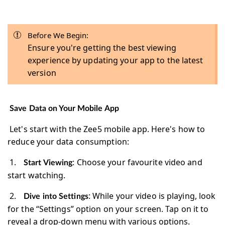
Before We Begin:
Ensure you're getting the best viewing
experience by updating your app to the latest
version
Save Data on Your Mobile App
Let's start with the Zee5 mobile app. Here's how to
reduce your data consumption:
1.
: Choose your favourite video and
Start Viewing
start watching.
2.
: While your video is playing, look
Dive into Settings
for the “Settings” option on your screen. Tap on it to
reveal a drop-down menu with various options.