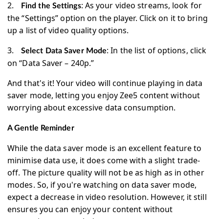
2.
: As your video streams, look for
Find the Settings
the “Settings” option on the player. Click on it to bring
up a list of video quality options.
3.
: In the list of options, click
Select Data Saver Mode
on “Data Saver – 240p.”
And that's it! Your video will continue playing in data
saver mode, letting you enjoy Zee5 content without
worrying about excessive data consumption.
A Gentle Reminder
While the data saver mode is an excellent feature to
minimise data use, it does come with a slight trade-
off. The picture quality will not be as high as in other
modes. So, if you're watching on data saver mode,
expect a decrease in video resolution. However, it still
ensures you can enjoy your content without