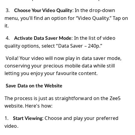
3.
: In the drop-down
Choose Your Video Quality
menu, you'll find an option for “Video Quality.” Tap on
it.
4.
: In the list of video
Activate Data Saver Mode
quality options, select “Data Saver – 240p.”
Voila! Your video will now play in data saver mode,
conserving your precious mobile data while still
letting you enjoy your favourite content.
Save Data on the Website
The process is just as straightforward on the Zee5
website. Here's how:
1.
: Choose and play your preferred
Start Viewing
video.