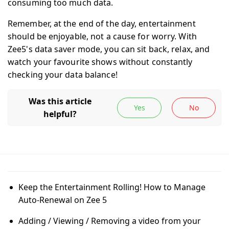
consuming too much data.
Remember, at the end of the day, entertainment
should be enjoyable, not a cause for worry. With
Zee5's data saver mode, you can sit back, relax, and
watch your favourite shows without constantly
checking your data balance!
Keep the Entertainment Rolling! How to Manage
Auto-Renewal on Zee 5
Adding / Viewing / Removing a video from your