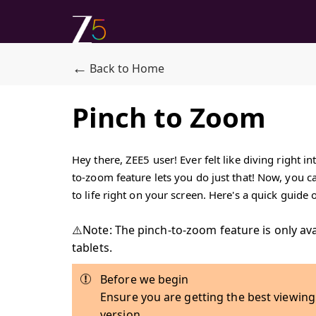
←
Back to Home
Pinch to Zoom
Hey there, ZEE5 user! Ever felt like diving right 
to-zoom feature lets you do just that! Now, you c
to life right on your screen. Here's a quick guide
⚠️Note: The pinch-to-zoom feature is only av
tablets.
Before we begin
Ensure you are getting the best viewing
version