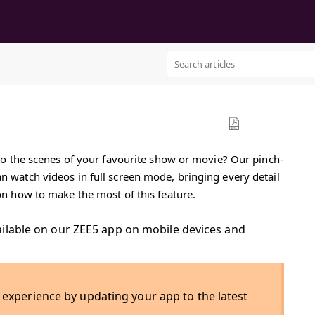
into the scenes of your favourite show or movie? Our pinch-
an watch videos in full screen mode, bringing every detail
 on how to make the most of this feature.
ailable on our ZEE5 app on mobile devices and
 experience by updating your app to the latest