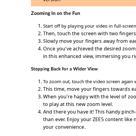
Zooming In on the Fun
Start off by playing your video in full-scre
Then, touch the screen with two fingers
Slowly move your fingers away from each
Once you've achieved the desired zoom le
in this enhanced view, immersing you rig
Stepping Back for a Wider View
To zoom out, touch the video screen again w
This time, move your fingers towards ea
When you're happy with the level of zoom
to play at this new zoom level.
And there you have it! This handy pinch
than ever. Enjoy your ZEE5 content like 
your convenience.