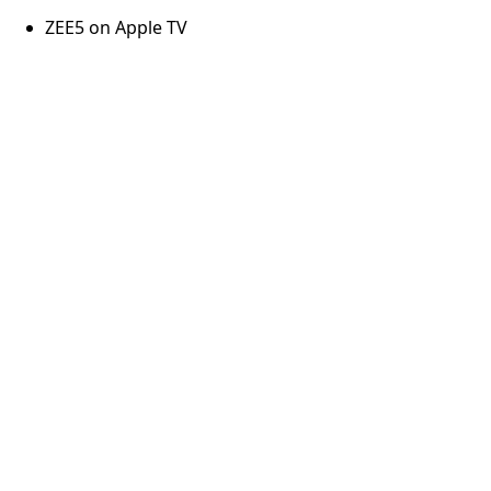
ZEE5 on Apple TV