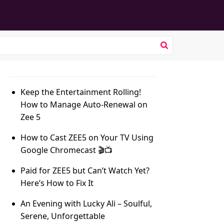
Keep the Entertainment Rolling!
How to Manage Auto-Renewal on
Zee 5
How to Cast ZEE5 on Your TV Using
Google Chromecast 🎬📺
Paid for ZEE5 but Can’t Watch Yet?
Here’s How to Fix It
An Evening with Lucky Ali – Soulful,
Serene, Unforgettable