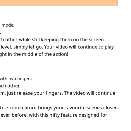
en mode.
.
 other while still keeping them on the screen.
vel, simply let go. Your video will continue to play
ht in the middle of the action!
ith two fingers.
ch other.
, just release your fingers. The video will continue
-to-zoom feature brings your favourite scenes closer
never before, with this nifty feature designed for