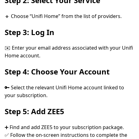
Step 2: Select Your Service
🔹 Choose
“Unifi Home”
from the list of providers.
Step 3: Log In
✉️ Enter your
email address
associated with your Unifi
Home account.
Step 4: Choose Your Account
🔑 Select the relevant
Unifi Home account
linked to
your subscription.
Step 5: Add ZEE5
➕ Find and
add ZEE5
to your subscription package.
✅ Follow the on-screen instructions to complete the