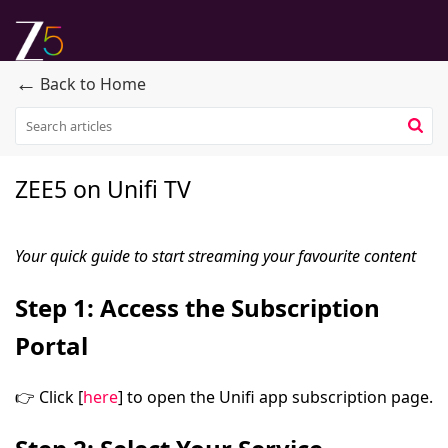
←
Back to Home
ZEE5 on Unifi TV
Your quick guide to start streaming your favourite content
Step 1: Access the Subscription
Portal
👉
Click [
here
]
to open the Unifi app subscription page.