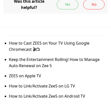
How to Cast ZEE5 on Your TV Using Google
Chromecast 🎬📺
Keep the Entertainment Rolling! How to Manage
Auto-Renewal on Zee 5
ZEE5 on Apple TV
How to Link/Activate Zee5 on LG TV
How to Link/Activate Zee5 on Android TV