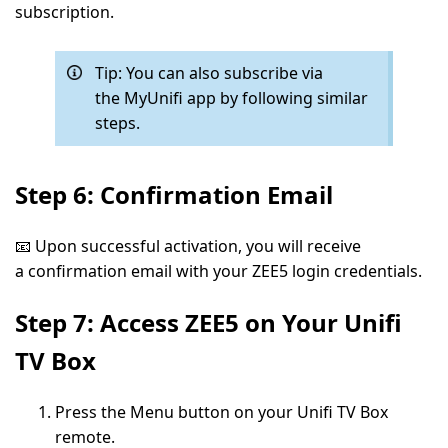
subscription.
Tip:
You can also subscribe via
the
MyUnifi app
by following similar
steps.
Step 6: Confirmation Email
📧 Upon successful activation, you will receive
a
confirmation email
with your ZEE5 login credentials.
Step 7: Access ZEE5 on Your Unifi
TV Box
Press the
Menu
button on your Unifi TV Box
remote.