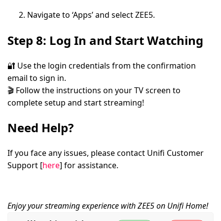
Navigate to
‘Apps’
and select
ZEE5
.
Step 8: Log In and Start Watching
🔐 Use the login credentials from the confirmation
email to sign in.
🎬 Follow the instructions on your TV screen to
complete setup and start streaming!
Need Help?
If you face any issues, please contact
Unifi Customer
Support
[
here
] for assistance.
Enjoy your streaming experience with ZEE5 on Unifi Home!