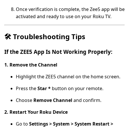
Once verification is complete, the Zee5 app will be
activated and ready to use on your Roku TV.
🛠️
Troubleshooting Tips
If the ZEE5 App Is Not Working Properly:
1. Remove the Channel
Highlight the ZEE5 channel on the home screen.
Press the
Star *
button on your remote.
Choose
Remove Channel
and confirm.
2. Restart Your Roku Device
Go to
Settings > System > System Restart >