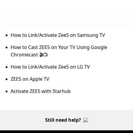
How to Link/Activate Zee5 on Samsung TV
How to Cast ZEE5 on Your TV Using Google
Chromecast 🎬📺
How to Link/Activate Zee5 on LG TV
ZEE5 on Apple TV
Activate ZEE5 with Starhub
Still need help?