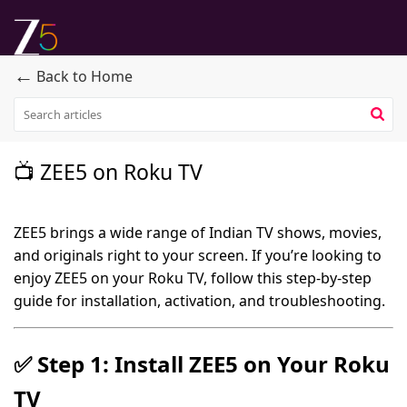
←
Back to Home
📺 ZEE5 on Roku TV
ZEE5 brings a wide range of Indian TV shows, movies,
and originals right to your screen. If you’re looking to
enjoy ZEE5 on your Roku TV, follow this step-by-step
guide for installation, activation, and troubleshooting.
✅
Step 1: Install ZEE5 on Your Roku
TV