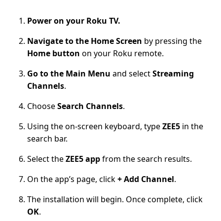
Power on your Roku TV.
Navigate to the Home Screen
by pressing the
Home button
on your Roku remote.
Go to the Main Menu
and select
Streaming
Channels
.
Choose
Search Channels
.
Using the on-screen keyboard, type
ZEE5
in the
search bar.
Select the
ZEE5 app
from the search results.
On the app’s page, click
+ Add Channel
.
The installation will begin. Once complete, click
OK
.