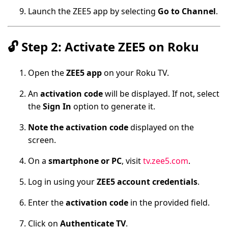
Launch the ZEE5 app by selecting
Go to Channel
.
🔓
Step 2: Activate ZEE5 on Roku
Open the
ZEE5 app
on your Roku TV.
An
activation code
will be displayed. If not, select
the
Sign In
option to generate it.
Note the activation code
displayed on the
screen.
On a
smartphone or PC
, visit
tv.zee5.com
.
Log in using your
ZEE5 account credentials
.
Enter the
activation code
in the provided field.
Click on
Authenticate TV
.