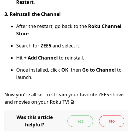
Restart
.
3. Reinstall the Channel
After the restart, go back to the
Roku Channel
Store
.
Search for
ZEE5
and select it.
Hit
+ Add Channel
to reinstall.
Once installed, click
OK
, then
Go to Channel
to
launch.
Now you're all set to stream your favorite ZEE5 shows
and movies on your Roku TV! 🎬